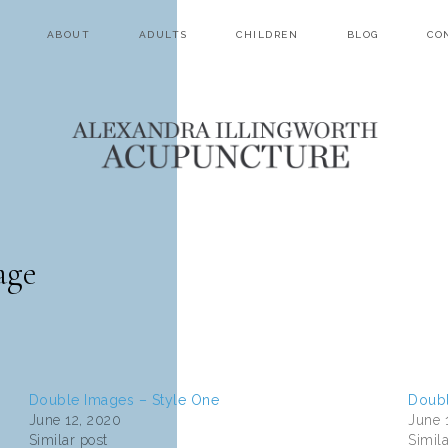
ABOUT
ADULTS
CHILDREN
BLOG
CO
age
Double Images – Style One
Doubl
June 12, 2020
June 
Similar post
Simila