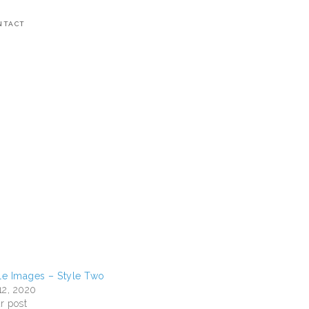
NTACT
e Images – Style Two
12, 2020
r post