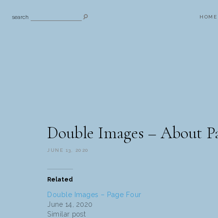
search
HOME
Double Images – About P
JUNE 13, 2020
Related
Double Images – Page Four
June 14, 2020
Similar post