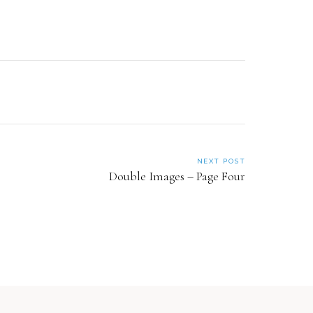
NEXT POST
Double Images – Page Four