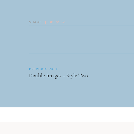
SHARE
PREVIOUS POST
Double Images – Style Two