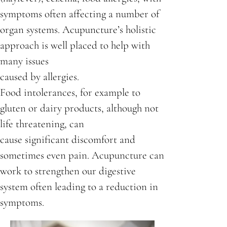
symptoms often affecting a number of
organ systems. Acupuncture’s holistic
approach is well placed to help with
many issues
caused by allergies.
Food intolerances, for example to
gluten or dairy products, although not
life threatening, can
cause significant discomfort and
sometimes even pain. Acupuncture can
work to strengthen our digestive
system often leading to a reduction in
symptoms.