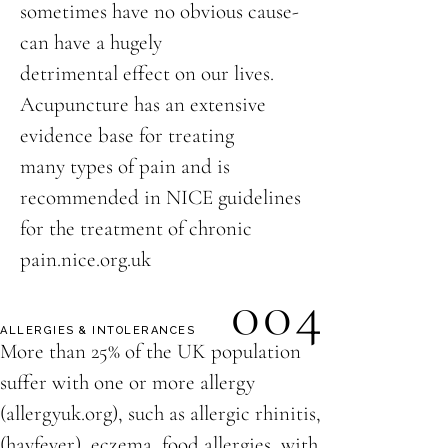
sometimes have no obvious cause-
can have a hugely
detrimental effect on our lives.
Acupuncture has an extensive
evidence base for treating
many types of pain and is
recommended in NICE guidelines
for the treatment of chronic
pain.nice.org.uk
004
ALLERGIES & INTOLERANCES
More than 25% of the UK population
suffer with one or more allergy
(allergyuk.org), such as allergic rhinitis,
(hayfever), eczema, food allergies, with