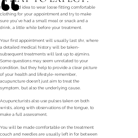
“
It is a good idea to wear loose fitting comfortable
clothing for your appointment and try to make
sure you’ve had a small meal or snack and a
drink, a little while before your treatment.
Your first appointment will usually last 1hr, where
a detailed medical history will be taken-
subsequent treatments will last up to 45mins.
Some questions may seem unrelated to your
condition, but they help to provide a clear picture
of your health and lifestyle-remember,
acupuncture doesn’t just aim to treat the
symptom, but also the underlying cause.
Acupuncturists also use pulses taken on both
wrists, along with observations of the tongue, to
make a full assessment.
You will be made comfortable on the treatment
couch and needles are usually left in for between