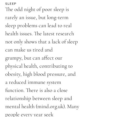
SLEEP
The odd night of poor sleep is
rarely an issue, but long-term
sleep problems can lead to real
health issues. The latest research
not only shows that a lack of sleep
can make us tired and
grumpy, but can affect our
physical health, contributing to
obesity, high blood pressure, and
a reduced immune system
function. There is also a close
relationship between sleep and
mental health (mind.org.uk). Many
people every year seek