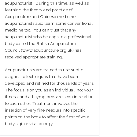
acupuncturist. During this time, as well as
learning the theory and practice of
Acupuncture and Chinese medicine,
acupuncturists also learn some conventional
medicine too. You can trust that any
acupuncturist who belongs to a professional
body called the British Acupuncture
Council (www.acupuncture.org.uk) has
received appropriate training.
Acupuncturists are trained to use subtle
diagnostic techniques that have been
developed and refined for thousands of years.
The focus is on you as an individual, not your
illness, and all symptoms are seen in relation
to each other. Treatment involves the
insertion of very fine needles into specific
points on the body to affect the flow of your
body’s qi, or vital energy