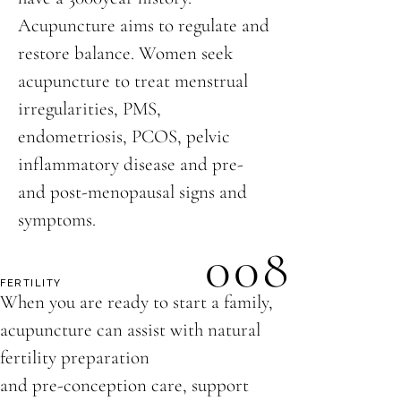
Acupuncture aims to regulate and
restore balance. Women seek
acupuncture to treat menstrual
irregularities, PMS,
endometriosis, PCOS, pelvic
inflammatory disease and pre-
and post-menopausal signs and
symptoms.
008
FERTILITY
When you are ready to start a family,
acupuncture can assist with natural
fertility preparation
and pre-conception care, support