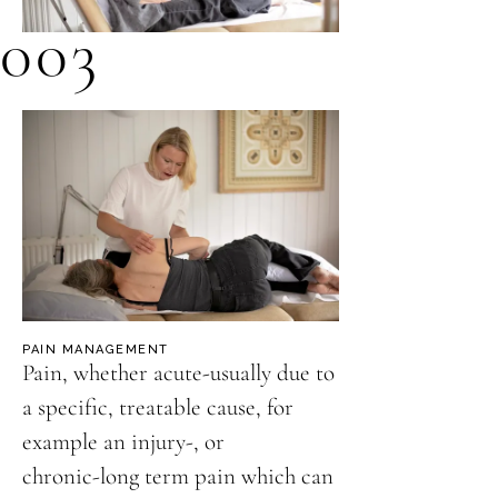
003
PAIN MANAGEMENT
Pain, whether acute-usually due to
a specific, treatable cause, for
example an injury-, or
chronic-long term pain which can