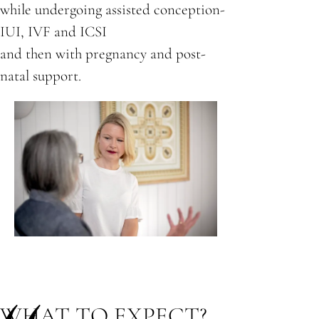
while undergoing assisted conception-
IUI, IVF and ICSI
and then with pregnancy and post-
natal support.
WHAT TO EXPECT?