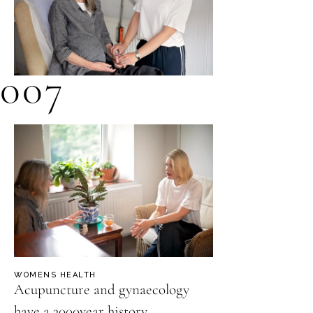
007
WOMENS HEALTH
Acupuncture and gynaecology
have a 3000year history.