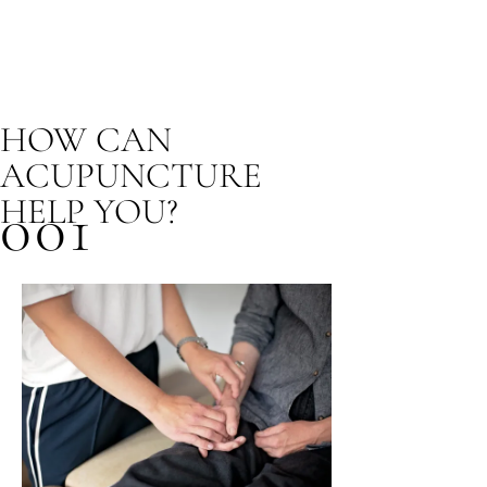
HOW CAN
ACUPUNCTURE
HELP YOU?
001