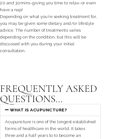
20 and 30mins-giving you time to relax-or even
have a nap!
Depending on what you’re seeking treatment for,
you may be given some dietary and/or lifestyle
advice. The number of treatments varies
depending on the condition, but this will be
discussed with you during your initial
consultation.
FREQUENTLY ASKED
QUESTIONS...
WHAT IS ACUPUNCTURE?
Acupuncture is one of the longest established
forms of healthcare in the world. It takes
three and a half years to to become an