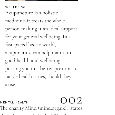
WELLBEING
Acupuncture is a holistic
medicine-it treats the whole
person-making it an ideal support
for your general wellbeing. In a
fast-paced hectic world,
acupuncture can help maintain
good health and wellbeing,
putting you in a better position to
tackle health issues, should they
arise.
002
MENTAL HEALTH
The charity Mind (mind.org.uk), states