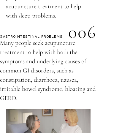
acupuncture treatment to help
with sleep problems.
006
GASTROINTESTINAL PROBLEMS
Many people seek acupuncture
treatment to help with both the
symptoms and underlying causes of
common GI disorders, such as
constipation, diarrhoea, nausea,
irritable bowel syndrome, bloating and
GERD.