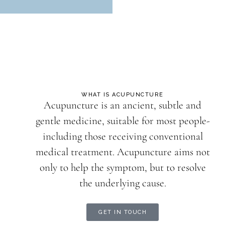
WHAT IS ACUPUNCTURE
Acupuncture is an ancient, subtle and
gentle medicine, suitable for most people-
including those receiving conventional
medical treatment. Acupuncture aims not
only to help the symptom, but to resolve
the underlying cause.
GET IN TOUCH