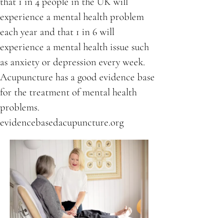
that 1 in 4 people in the UK will
experience a mental health problem
each year and that 1 in 6 will
experience a mental health issue such
as anxiety or depression every week.
Acupuncture has a good evidence base
for the treatment of mental health
problems.
evidencebasedacupuncture.org